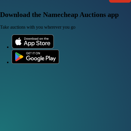
Download the Namecheap Auctions app
Take auctions with you wherever you go