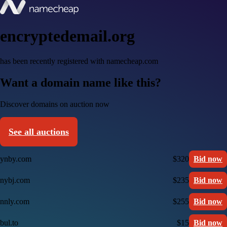
encryptedemail.org
has been recently registered with namecheap.com
Want a domain name like this?
Discover domains on auction now
See all auctions
ynby.com
$320
Bid now
nybj.com
$235
Bid now
nnly.com
$255
Bid now
bul.to
$15
Bid now